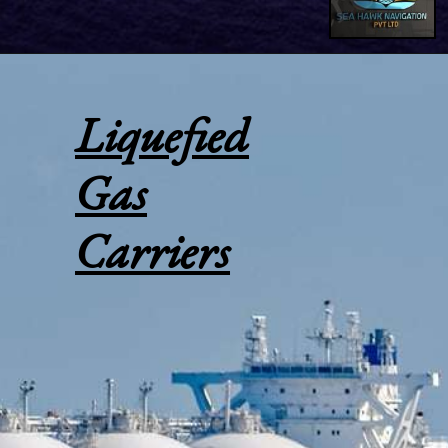
Liquefied
Gas
Carriers