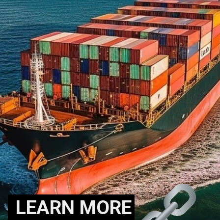
LEARN MORE