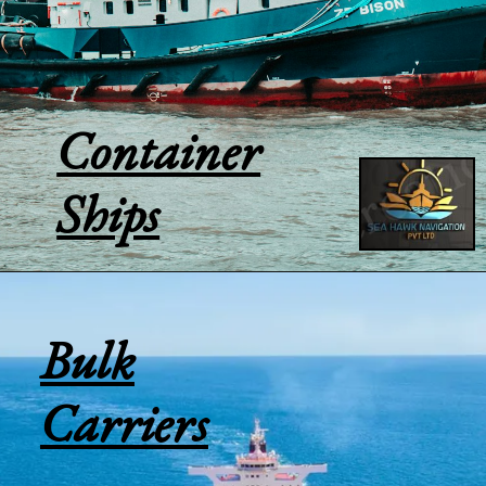
Container
Ships
Bulk
Carriers