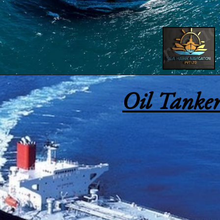
Oil Tanker