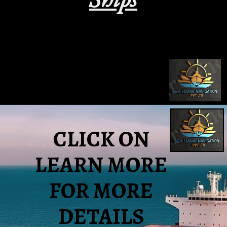
CLICK ON
LEARN MORE
FOR MORE
DETAILS