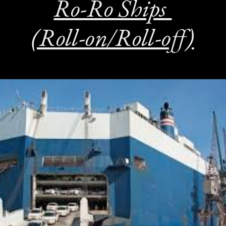
Ro-Ro Ships
(Roll-on/Roll-off)