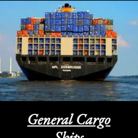
General Cargo
Ships