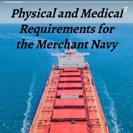
Physical and Medical
Requirements for
the Merchant Navy