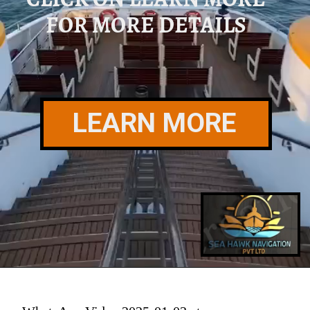
FOR MORE DETAILS
LEARN MORE