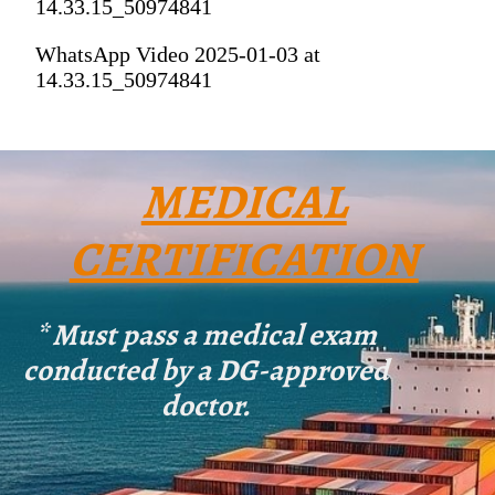
14.33.15_50974841
WhatsApp Video 2025-01-03 at
14.33.15_50974841
MEDICAL
CERTIFICATION
* Must pass a medical exam
conducted by a DG-approved
doctor.