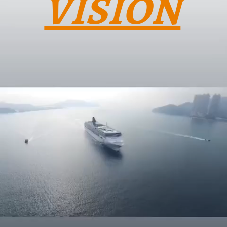
VISION