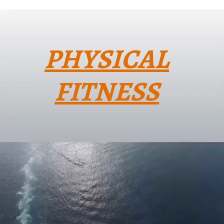
PHYSICAL
FITNESS