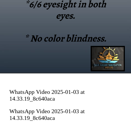
*6/6 eyesight in both
eyes.
* No color blindness.
WhatsApp Video 2025-01-03 at
14.33.19_8c640aca
WhatsApp Video 2025-01-03 at
14.33.19_8c640aca