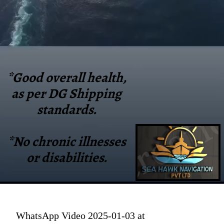
*Good overall health,
as per DG Shipping
standards.
*No chronic illnesses
or disabilities.
WhatsApp Video 2025-01-03 at