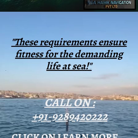
"These requirements ensure
fitness for the demanding
life at sea!"
CALL ON :
+91-9289420222
CLICK ON LEARN MORE