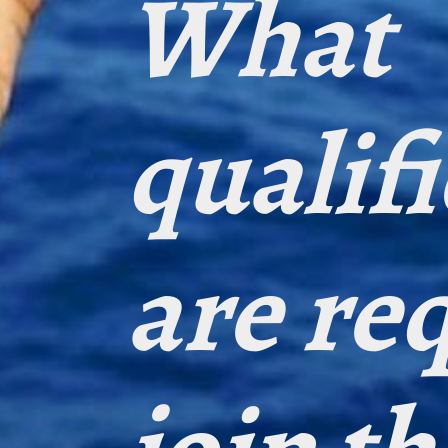
What
qualif
are re