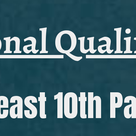
nal Quali
east 10th P