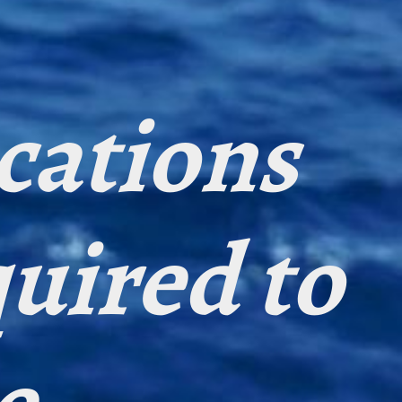
ications
quired to