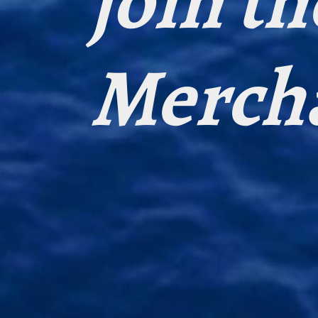
join th
Merch