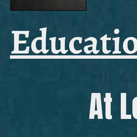
Educatio
At L