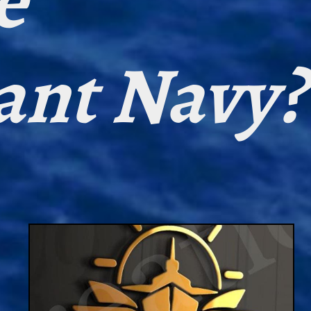
e
ant Navy?