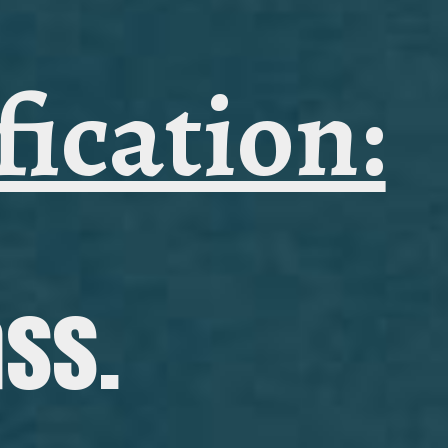
fication:
ass.