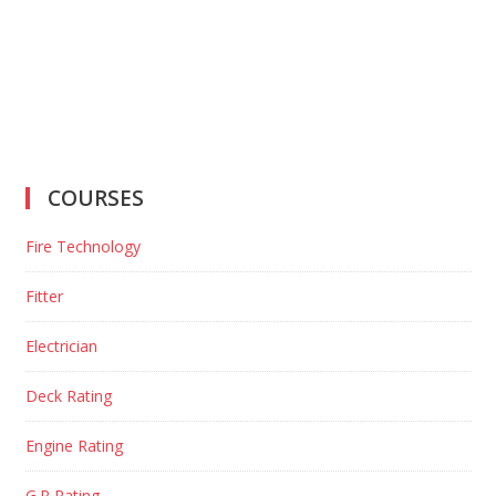
COURSES
Fire Technology
Fitter
Electrician
Deck Rating
Engine Rating
G.P Rating