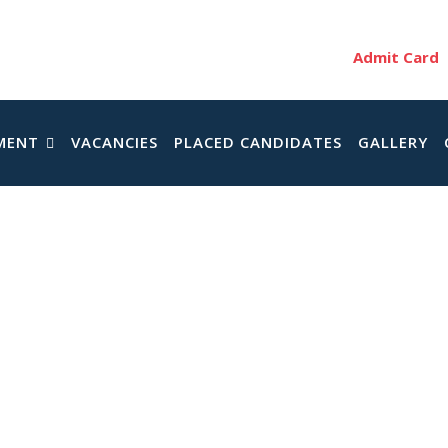
Admit Card
MENT
VACANCIES
PLACED CANDIDATES
GALLERY