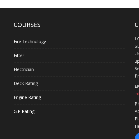
COURSES
C
L
Fire Technology
S
Un
Fitter
up
Se
Electrician
P
Deck Rating
E
in
Engine Rating
P
G.P Rating
A
P
H