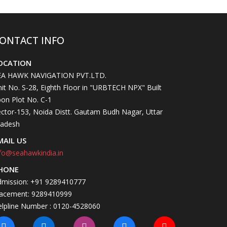
ONTACT INFO
OCATION
EA HAWK NAVIGATION PVT.LTD.
it No. S-28, Eighth Floor in "URBTECH NPX" Built
on Plot No. C-1
ctor-153, Noida Distt. Gautam Budh Nagar, Uttar
radesh
MAIL US
fo@seahawkindia.in
HONE
dmission: +91 9289410777
lacement: 9289410999
elpline Number : 0120-4528060