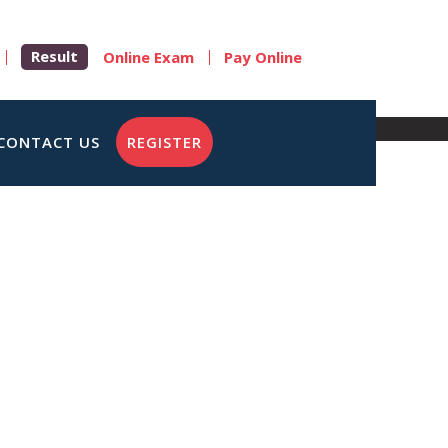
Result
Online Exam
Pay Online
CONTACT US
REGISTER