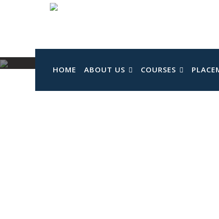
Skip
to
content
HOME
ABOUT US
COURSES
PLACE