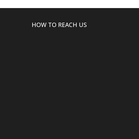
HOW TO REACH US