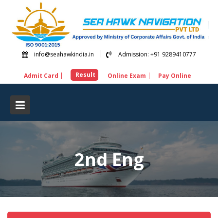
Skip
to
content
info@seahawkindia.in
Admission: +91 9289410777
Result
Admit Card
Online Exam
Pay Online
2nd Eng