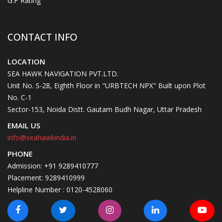
G.P Rating
CONTACT INFO
LOCATION
SEA HAWK NAVIGATION PVT.LTD.
Unit No. S-28, Eighth Floor in "URBTECH NPX" Built upon Plot
No. C-1
Sector-153, Noida Distt. Gautam Budh Nagar, Uttar Pradesh
EMAIL US
info@seahawkindia.in
PHONE
Admission: +91 9289410777
Placement: 9289410999
Helpline Number : 0120-4528060