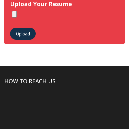
Upload Your Resume
Upload
HOW TO REACH US