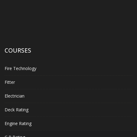
COURSES
Fire Technology
Fitter
Electrician
Deck Rating
Engine Rating