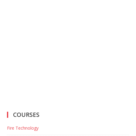
COURSES
Fire Technology