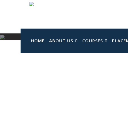
Skip
to
content
HOME
ABOUT US
COURSES
PLACE