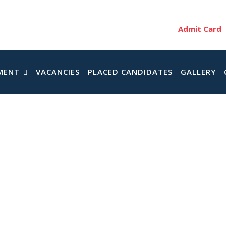
Admit Card
MENT
VACANCIES
PLACED CANDIDATES
GALLERY