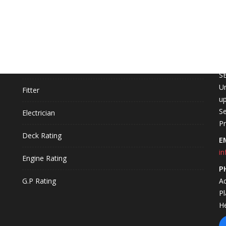
COURSES
C
L
Fire Technology
S
Un
Fitter
up
Se
Electrician
P
Deck Rating
E
in
Engine Rating
P
G.P Rating
A
P
H