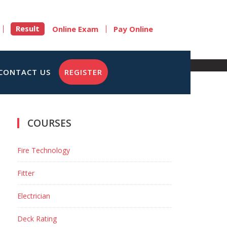
Result
Online Exam
Pay Online
CONTACT US
REGISTER
COURSES
Fire Technology
Fitter
Electrician
Deck Rating