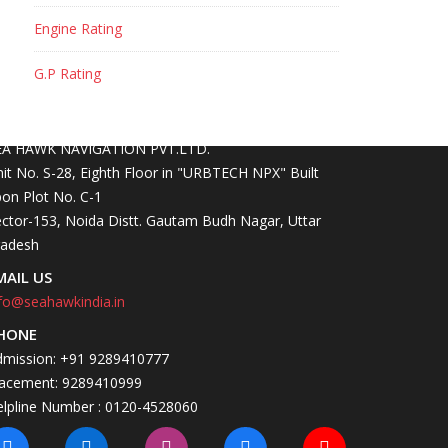
Engine Rating
G.P Rating
ONTACT INFO
OCATION
EA HAWK NAVIGATION PVT.LTD.
it No. S-28, Eighth Floor in "URBTECH NPX" Built
on Plot No. C-1
ctor-153, Noida Distt. Gautam Budh Nagar, Uttar
radesh
MAIL US
fo@seahawkindia.in
HONE
dmission: +91 9289410777
lacement: 9289410999
elpline Number : 0120-4528060