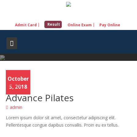
Skip
to
content
Result
Admit Card
Online Exam
Pay Online
October
Fitness
5, 2018
Advance Pilates
admin
Lorem ipsum dolor sit amet, consectetur adipiscing elit.
Pellentesque congue dapibus convallis. Proin eu ex tellus.