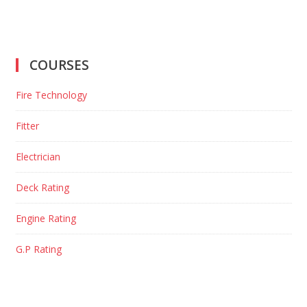
COURSES
Fire Technology
Fitter
Electrician
Deck Rating
Engine Rating
G.P Rating