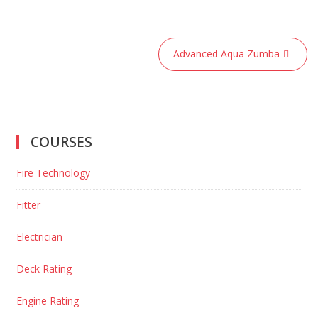
Post
Advanced Aqua Zumba
navigation
COURSES
Fire Technology
Fitter
Electrician
Deck Rating
Engine Rating