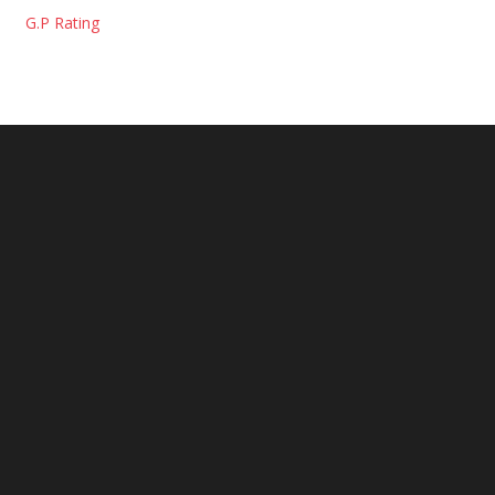
G.P Rating