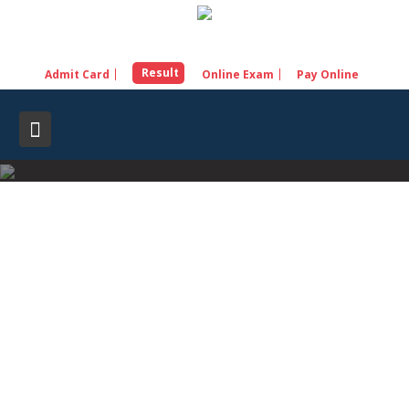
Skip
to
content
Result
Admit Card
Online Exam
Pay Online