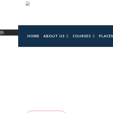
Skip
to
content
HOME
ABOUT US
COURSES
PLACE