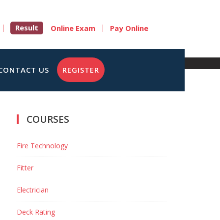
Result
Online Exam
Pay Online
CONTACT US
REGISTER
COURSES
Fire Technology
Fitter
Electrician
Deck Rating