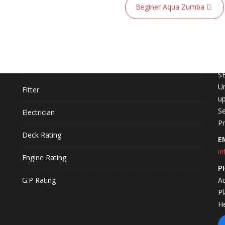
Beginer Aqua Zumba
COURSES
C
L
Fire Technology
S
Un
Fitter
up
Se
Electrician
P
Deck Rating
E
in
Engine Rating
P
G.P Rating
A
P
H