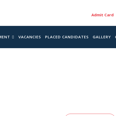
Admit Card
MENT
VACANCIES
PLACED CANDIDATES
GALLERY