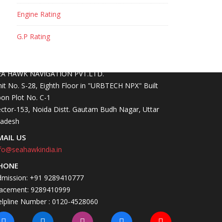
Engine Rating
G.P Rating
ONTACT INFO
OCATION
EA HAWK NAVIGATION PVT.LTD.
it No. S-28, Eighth Floor in "URBTECH NPX" Built
on Plot No. C-1
ctor-153, Noida Distt. Gautam Budh Nagar, Uttar
radesh
MAIL US
fo@seahawkindia.in
HONE
dmission: +91 9289410777
lacement: 9289410999
elpline Number : 0120-4528060