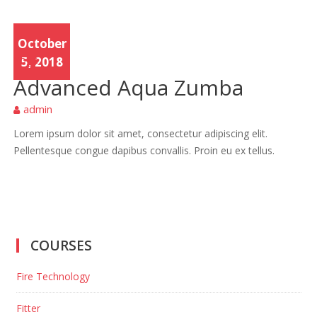
October
Yoga
5, 2018
Advanced Aqua Zumba
admin
Lorem ipsum dolor sit amet, consectetur adipiscing elit.
Pellentesque congue dapibus convallis. Proin eu ex tellus.
COURSES
Fire Technology
Fitter