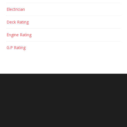
Electrician
Deck Rating
Engine Rating
G.P Rating