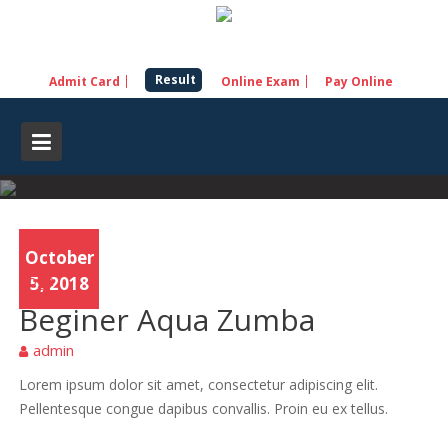
Skip
to
content
Result
Admit Card
Online Exam
Pay Online
October
Yoga
5, 2018
Beginer Aqua Zumba
admin
Lorem ipsum dolor sit amet, consectetur adipiscing elit.
Pellentesque congue dapibus convallis. Proin eu ex tellus.